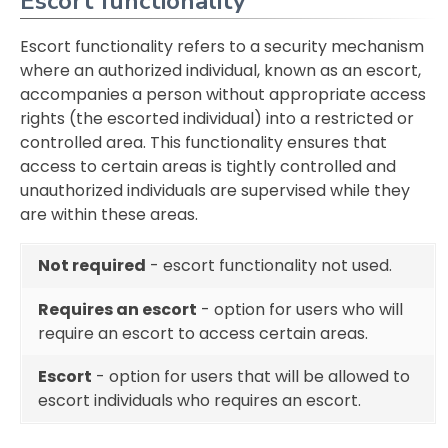
Escort functionality
Escort functionality refers to a security mechanism
where an authorized individual, known as an escort,
accompanies a person without appropriate access
rights (the escorted individual) into a restricted or
controlled area. This functionality ensures that
access to certain areas is tightly controlled and
unauthorized individuals are supervised while they
are within these areas.
Not required
- escort functionality not used.
Requires an escort
- option for users who will
require an escort to access certain areas.
Escort
- option for users that will be allowed to
escort individuals who requires an escort.