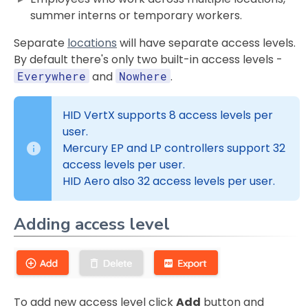
summer interns or temporary workers.
Separate
locations
will have separate access levels.
By default there's only two built-in access levels -
Everywhere
and
Nowhere
.
HID VertX supports 8 access levels per
user.
Mercury EP and LP controllers support 32
access levels per user.
HID Aero also 32 access levels per user.
Adding access level
To add new access level click
Add
button and