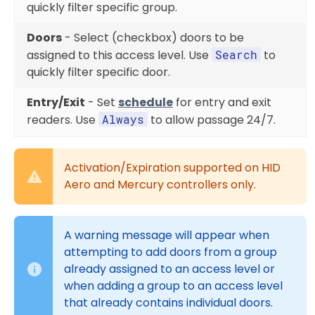
quickly filter specific group.
Doors
- Select (checkbox) doors to be
assigned to this access level. Use
Search
to
quickly filter specific door.
Entry/Exit
- Set
schedule
for entry and exit
readers. Use
Always
to allow passage 24/7.
Activation/Expiration supported on HID
Aero and Mercury controllers only.
A warning message will appear when
attempting to add doors from a group
already assigned to an access level or
when adding a group to an access level
that already contains individual doors.