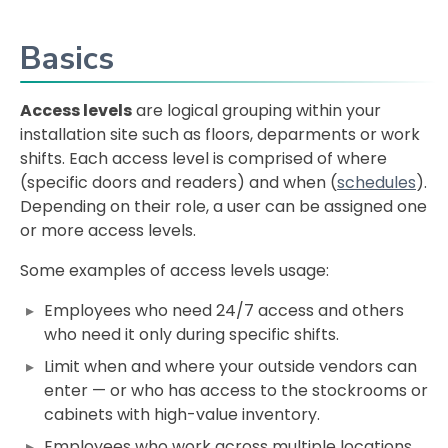
Basics
Access levels
are logical grouping within your
installation site such as floors, deparments or work
shifts. Each access level is comprised of where
(specific doors and readers) and when (
schedules
).
Depending on their role, a user can be assigned one
or more access levels.
Some examples of access levels usage:
Employees who need 24/7 access and others
who need it only during specific shifts.
Limit when and where your outside vendors can
enter — or who has access to the stockrooms or
cabinets with high-value inventory.
Employees who work across multiple locations,