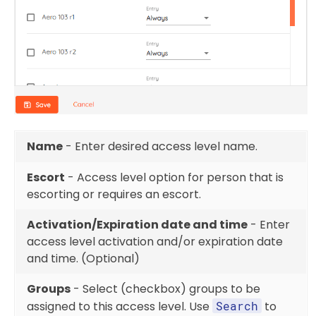
Name
- Enter desired access level name.
Escort
- Access level option for person that is
escorting or requires an escort.
Activation/Expiration date and time
- Enter
access level activation and/or expiration date
and time. (Optional)
Groups
- Select (checkbox) groups to be
assigned to this access level. Use
Search
to