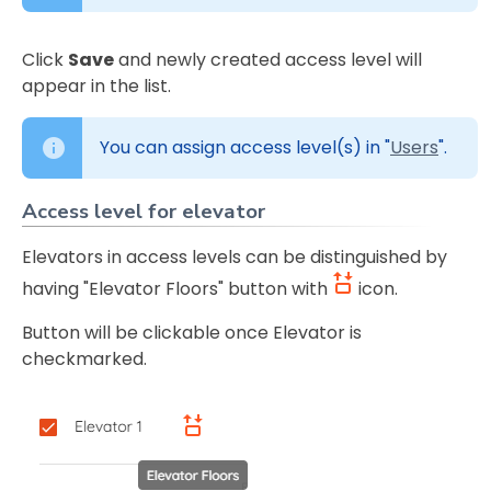
Click
Save
and newly created access level will
appear in the list.
You can assign access level(s) in "
Users
".
Access level for elevator
Elevators in access levels can be distinguished by
having "Elevator Floors" button with
icon.
Button will be clickable once Elevator is
checkmarked.