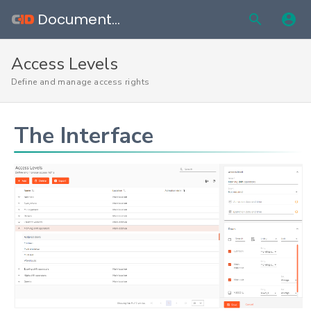
Documentation
Access Levels
Define and manage access rights
The Interface