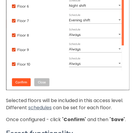
Selected floors will be included in this access level.
Different
schedules
can be set for each floor.
Once configured - click "
Confirm
" and then "
Save
".