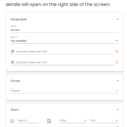
details will open on the right side of the screen.