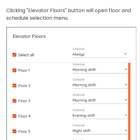
Clicking "Elevator Floors" button will open floor and
schedule selection menu.